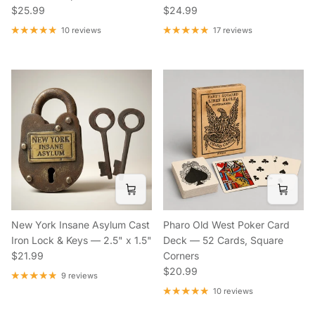
Regular price
Regular price
$25.99
$24.99
10 reviews
17 reviews
New York Insane Asylum Cast
Pharo Old West Poker Card
Iron Lock & Keys — 2.5" x 1.5"
Deck — 52 Cards, Square
Regular price
$21.99
Corners
Regular price
$20.99
9 reviews
10 reviews