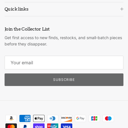
Quick links
Join the Collector List
Get first access to new finds, restocks, and small-batch pieces
before they disappear.
SUBSCRIBE