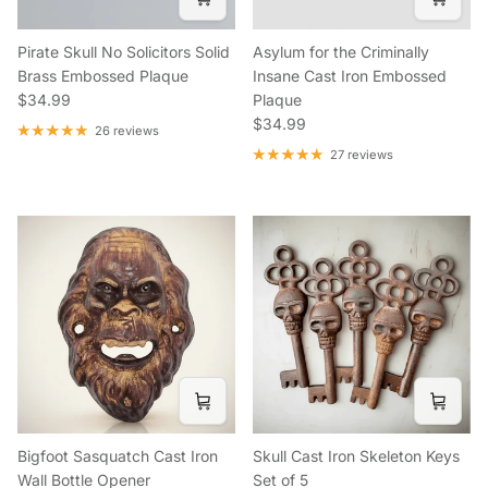
Pirate Skull No Solicitors Solid
Asylum for the Criminally
Brass Embossed Plaque
Insane Cast Iron Embossed
Regular price
$34.99
Plaque
Regular price
$34.99
26 reviews
27 reviews
Bigfoot Sasquatch Cast Iron
Skull Cast Iron Skeleton Keys
Wall Bottle Opener
Set of 5