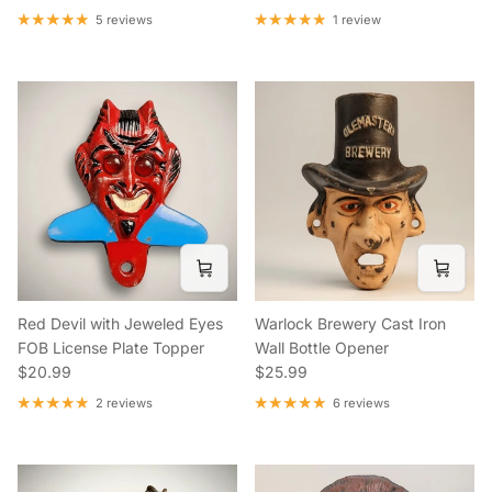
5 reviews
1 review
Red Devil with Jeweled Eyes
Warlock Brewery Cast Iron
FOB License Plate Topper
Wall Bottle Opener
Regular price
Regular price
$20.99
$25.99
2 reviews
6 reviews