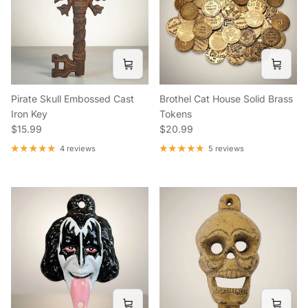
Pirate Skull Embossed Cast
Brothel Cat House Solid Brass
Iron Key
Tokens
Regular price
Regular price
$15.99
$20.99
4 reviews
5 reviews