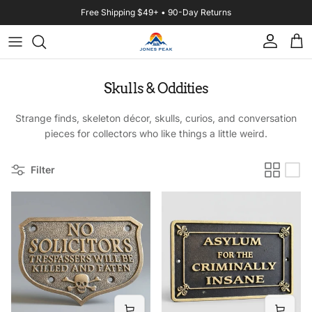
Skip to content
Free Shipping $49+ • 90-Day Returns
Account
Cart
Skulls & Oddities
Strange finds, skeleton décor, skulls, curios, and conversation
pieces for collectors who like things a little weird.
Filter