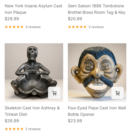
New York Insane Asylum Cast
Gem Saloon 1886 Tombstone
Iron Plaque
Brothel Brass Room Tag & Key
Regular price
Regular price
$28.99
$20.99
3 reviews
2 reviews
Skeleton Cast Iron Ashtray &
Four-Eyed Pepe Cast Iron Wall
Trinket Dish
Bottle Opener
Regular price
Regular price
$26.99
$23.99
2 reviews