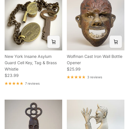
New York Insane Asylum
Wolfman Cast Iron Wall Bottle
Guard Cell Key, Tag & Brass
Opener
Regular price
Whistle
$25.99
Regular price
$23.99
3 reviews
7 reviews