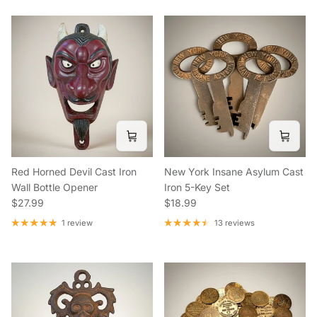
Red Horned Devil Cast Iron
New York Insane Asylum Cast
Wall Bottle Opener
Iron 5-Key Set
Regular price
Regular price
$27.99
$18.99
1 review
13 reviews