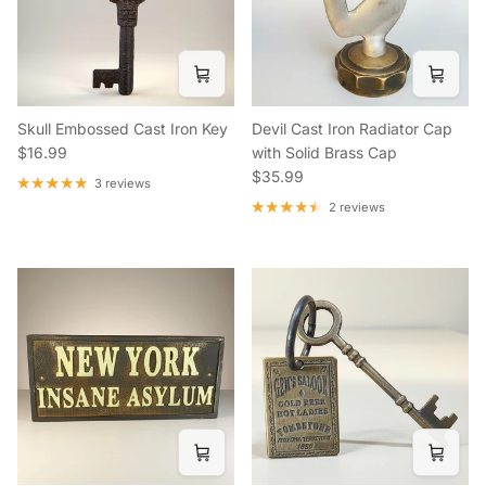
Skull Embossed Cast Iron Key
Devil Cast Iron Radiator Cap
Regular price
$16.99
with Solid Brass Cap
Regular price
$35.99
3 reviews
2 reviews