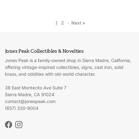
1
2
·
Next »
Jones Peak Collectibles & Novelties
Jones Peak is a family-owned shop in Sierra Madre, California,
offering vintage-inspired collectibles, signs, cast iron, solid
brass, and oddities with old-world character.
38 East Montecito Ave Suite 7
Sierra Madre, CA 91024
contact@jonespeak.com
(657) 330-9004
Facebook
Instagram