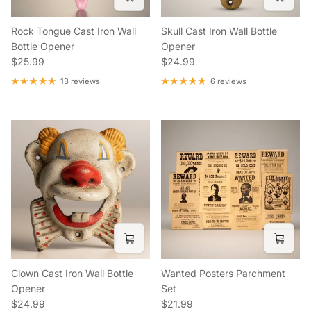
Rock Tongue Cast Iron Wall
Skull Cast Iron Wall Bottle
Bottle Opener
Opener
Regular price
Regular price
$25.99
$24.99
13 reviews
6 reviews
Clown Cast Iron Wall Bottle
Wanted Posters Parchment
Opener
Set
Regular price
Regular price
$24.99
$21.99