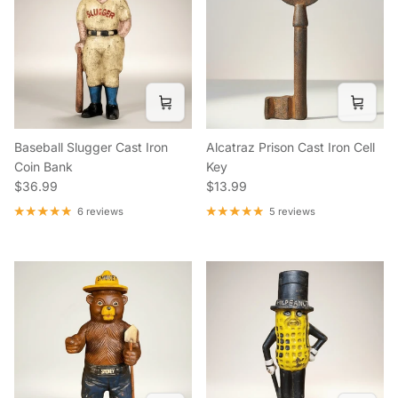
Baseball Slugger Cast Iron
Alcatraz Prison Cast Iron Cell
Coin Bank
Key
Regular price
Regular price
$36.99
$13.99
6 reviews
5 reviews