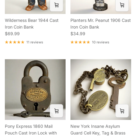
Wilderness Bear 1944 Cast
Planters Mr. Peanut 1906 Cast
Iron Coin Bank
Iron Coin Bank
Regular price
Regular price
$69.99
$34.99
11 reviews
10 reviews
Pony Express 1860 Mail
New York Insane Asylum
Pouch Cast Iron Lock with
Guard Cell Key, Tag & Brass