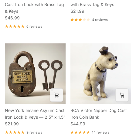
Cast Iron Lock with Brass Tag
with Brass Tag & Keys
Regular price
& Keys
$21.99
Regular price
$46.99
4 reviews
6 reviews
New York Insane Asylum Cast
RCA Victor Nipper Dog Cast
Iron Lock & Keys — 2.5" x 1.5"
Iron Coin Bank
Regular price
Regular price
$21.99
$44.99
9 reviews
14 reviews