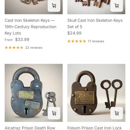
Cast Iron Skeleton Keys —
Skull Cast Iron Skeleton Keys
19th-Century Reproduction
Set of 5
Regular price
Key Lots
$24.99
Regular price
$33.99
From
17 reviews
22 reviews
Alcatraz Prison Death Row
Folsom Prison Cast Iron Lock