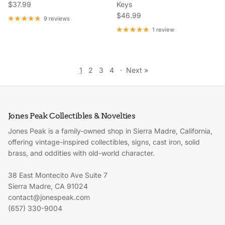
Regular price
$37.99
Keys
Regular price
$46.99
9 reviews
1 review
1
2
3
4
·
Next »
Jones Peak Collectibles & Novelties
Jones Peak is a family-owned shop in Sierra Madre, California,
offering vintage-inspired collectibles, signs, cast iron, solid
brass, and oddities with old-world character.
38 East Montecito Ave Suite 7
Sierra Madre, CA 91024
contact@jonespeak.com
(657) 330-9004