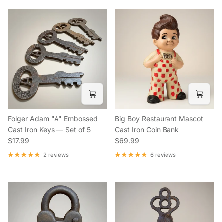
Folger Adam "A" Embossed
Big Boy Restaurant Mascot
Cast Iron Keys — Set of 5
Cast Iron Coin Bank
Regular price
Regular price
$17.99
$69.99
2 reviews
6 reviews