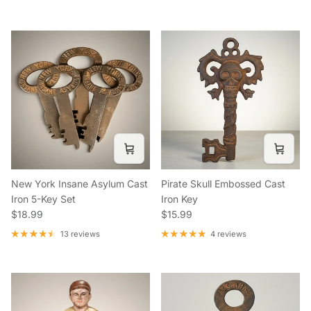
New York Insane Asylum Cast
Pirate Skull Embossed Cast
Iron 5-Key Set
Iron Key
Regular price
Regular price
$18.99
$15.99
13 reviews
4 reviews