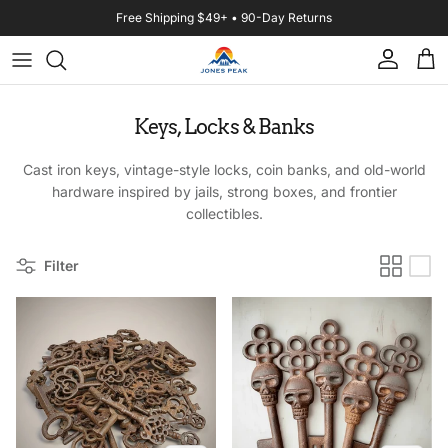
Skip to content
Free Shipping $49+ • 90-Day Returns
Account
Cart
Keys, Locks & Banks
Cast iron keys, vintage-style locks, coin banks, and old-world
hardware inspired by jails, strong boxes, and frontier
collectibles.
Filter