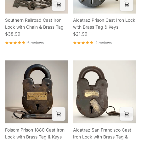
Southern Railroad Cast Iron
Alcatraz Prison Cast Iron Lock
Lock with Chain & Brass Tag
with Brass Tag & Keys
Regular price
Regular price
$38.99
$21.99
6 reviews
2 reviews
Folsom Prison 1880 Cast Iron
Alcatraz San Francisco Cast
Lock with Brass Tag & Keys
Iron Lock with Brass Tag &