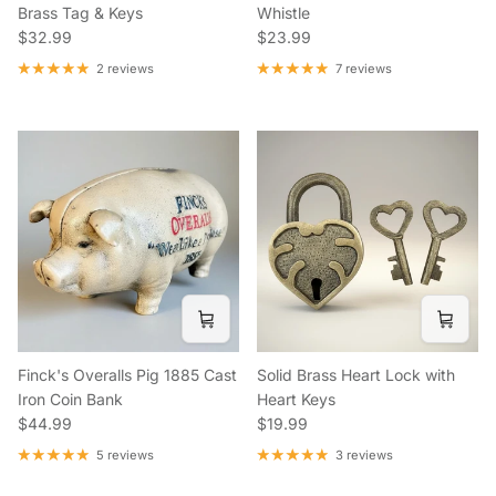
Brass Tag & Keys
Whistle
Regular price
Regular price
$32.99
$23.99
2 reviews
7 reviews
Finck's Overalls Pig 1885 Cast
Solid Brass Heart Lock with
Iron Coin Bank
Heart Keys
Regular price
Regular price
$44.99
$19.99
5 reviews
3 reviews