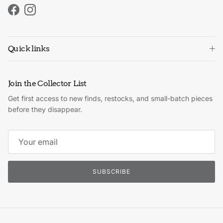
Facebook
Instagram
Quick links
Join the Collector List
Get first access to new finds, restocks, and small-batch pieces
before they disappear.
SUBSCRIBE