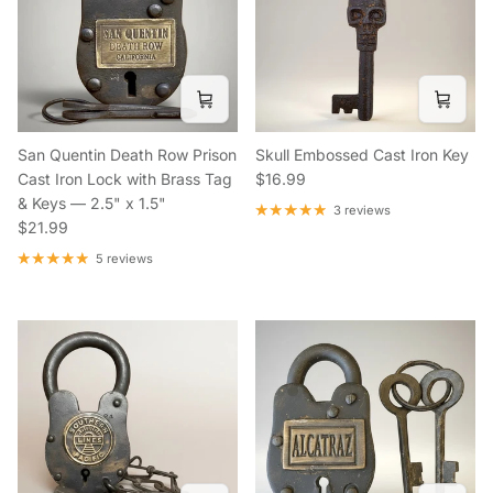
San Quentin Death Row Prison
Skull Embossed Cast Iron Key
Regular price
Cast Iron Lock with Brass Tag
$16.99
& Keys — 2.5" x 1.5"
3 reviews
Regular price
$21.99
5 reviews