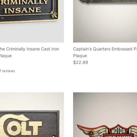
he Criminally Insane Cast Iron
Captain’s Quarters Embossed P
laque
Plaque
e
Regular price
$22.99
7 reviews