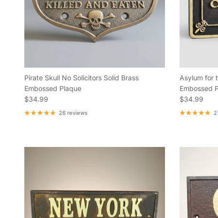
Pirate Skull No Solicitors Solid Brass
Asylum for t
Embossed Plaque
Embossed P
Regular price
Regular pric
$34.99
$34.99
26 reviews
2