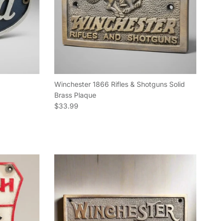
Winchester 1866 Rifles & Shotguns Solid
Brass Plaque
Regular price
$33.99