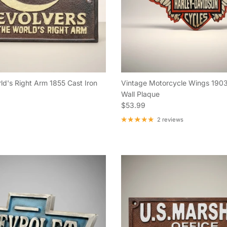
ld's Right Arm 1855 Cast Iron
Vintage Motorcycle Wings 1903
Wall Plaque
e
Regular price
$53.99
2 reviews