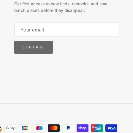
Get first access to new finds, restocks, and small-
batch pieces before they disappear.
SUBSCRIBE