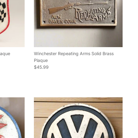
Plaque
Winchester Repeating Arms Solid Brass
Plaque
Regular price
$45.99