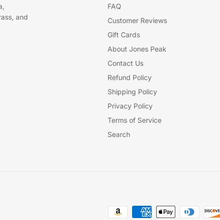
a,
FAQ
brass, and
Customer Reviews
Gift Cards
About Jones Peak
Contact Us
Refund Policy
Shipping Policy
Privacy Policy
Terms of Service
Search