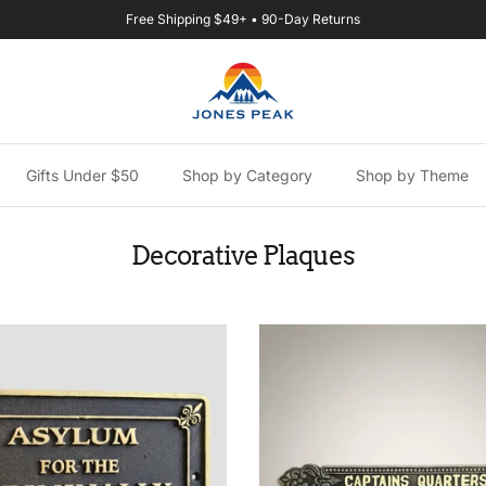
Free Shipping $49+ • 90-Day Returns
Gifts Under $50
Shop by Category
Shop by Theme
Decorative Plaques