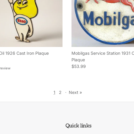
Oil 1926 Cast Iron Plaque
Mobilgas Service Station 1931 C
e
Plaque
Regular price
$53.99
 review
1
2
·
Next »
Quick links