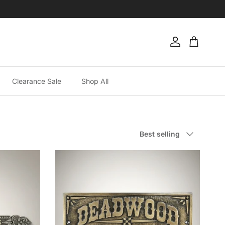
Account
Cart
Clearance Sale
Shop All
Sort by
Best selling