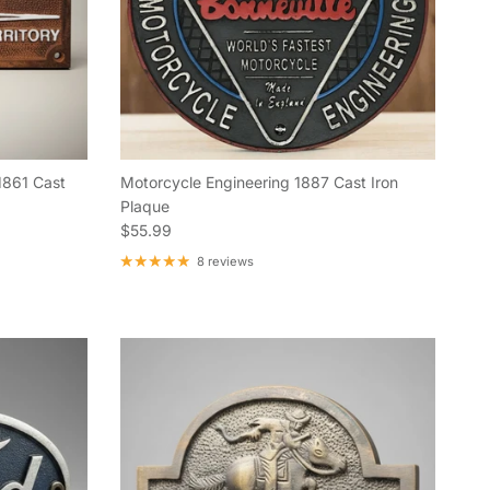
1861 Cast
Motorcycle Engineering 1887 Cast Iron
Plaque
Regular price
$55.99
8 reviews