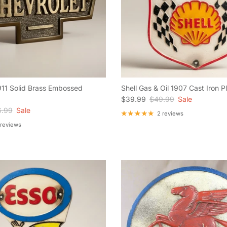
911 Solid Brass Embossed
Shell Gas & Oil 1907 Cast Iron 
Sale price
Regular price
$39.99
$49.99
Sale
ular price
.99
Sale
2 reviews
 reviews