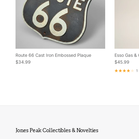
Route 66 Cast Iron Embossed Plaque
Esso Gas & 
Regular price
Regular pric
$34.99
$45.99
1
Jones Peak Collectibles & Novelties