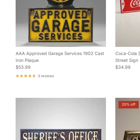
AAA Approved Garage Services 1902 Cast
Coca-Cola 
Iron Plaque
Street Sign
Regular price
Regular pric
$53.99
$34.99
3 reviews
20% off