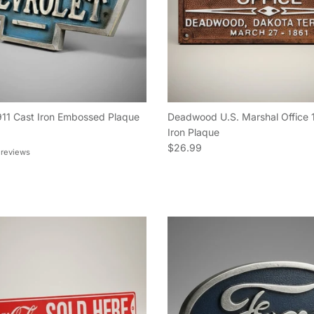
911 Cast Iron Embossed Plaque
Deadwood U.S. Marshal Office 
e
Iron Plaque
Regular price
$26.99
 reviews