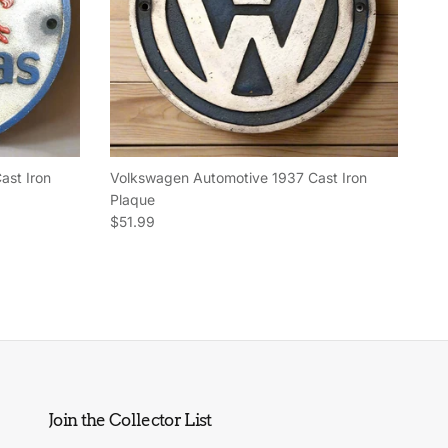
ast Iron
Volkswagen Automotive 1937 Cast Iron
Plaque
Regular price
$51.99
Join the Collector List