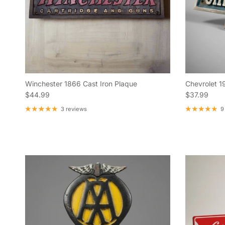
Winchester 1866 Cast Iron Plaque
Chevrolet 1
Regular price
Regular pric
$44.99
$37.99
3 reviews
9