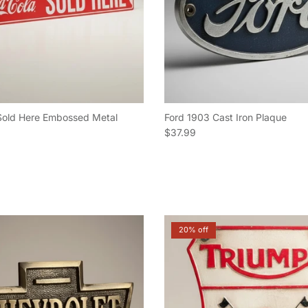
Sold Here Embossed Metal
Ford 1903 Cast Iron Plaque
Regular price
$37.99
e
20% off