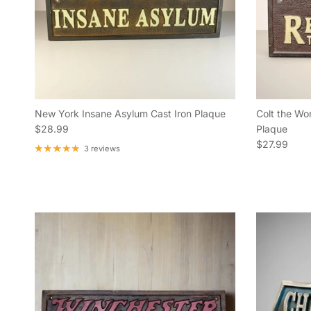
New York Insane Asylum Cast Iron Plaque
Colt the Wor
Regular price
$28.99
Plaque
Regular pric
$27.99
3 reviews