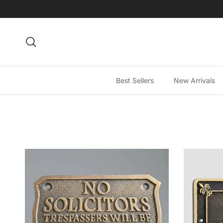
Skip to content
Search
Best Sellers
New Arrivals