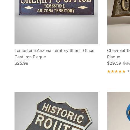
Tombstone Arizona Territory Sheriff Office
Chevrolet 1
Cast Iron Plaque
Plaque
Regular price
Sale price
Reg
$25.99
$29.59
$36
7