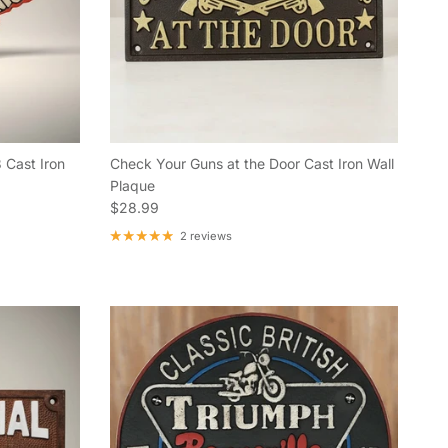
 Cast Iron
Check Your Guns at the Door Cast Iron Wall
Plaque
Regular price
$28.99
2 reviews