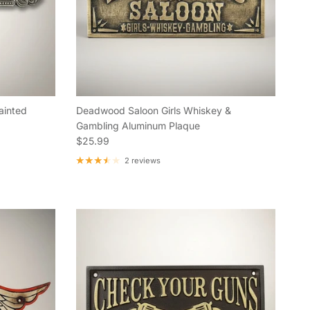
ainted
Deadwood Saloon Girls Whiskey &
Gambling Aluminum Plaque
Regular price
$25.99
2 reviews