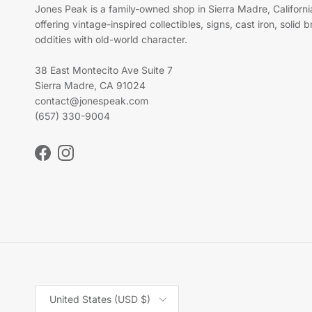
Jones Peak is a family-owned shop in Sierra Madre, Californi
offering vintage-inspired collectibles, signs, cast iron, solid 
oddities with old-world character.
38 East Montecito Ave Suite 7
Sierra Madre, CA 91024
contact@jonespeak.com
(657) 330-9004
Facebook
Instagram
Country/Region
United States (USD $)