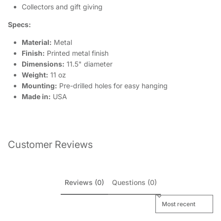
Collectors and gift giving
Specs:
Material:
Metal
Finish:
Printed metal finish
Dimensions:
11.5" diameter
Weight:
11 oz
Mounting:
Pre-drilled holes for easy hanging
Made in:
USA
Customer Reviews
Reviews (0)
Questions (0)
Sort reviews by