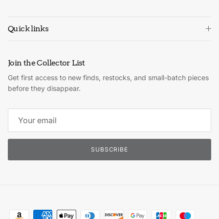
Quick links
Join the Collector List
Get first access to new finds, restocks, and small-batch pieces
before they disappear.
SUBSCRIBE