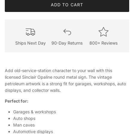
ADD TO CART
Ships Next Day
90-Day Returns
800+ Reviews
Add old-service-station character to your wall with this
licensed Sinclair Opaline round metal sign. The vintage
petroleum artwork is a strong fit for garages, workshops, auto
displays, and collector walls.
Perfect for:
Garages & workshops
Auto shops
Man caves
Automotive displays