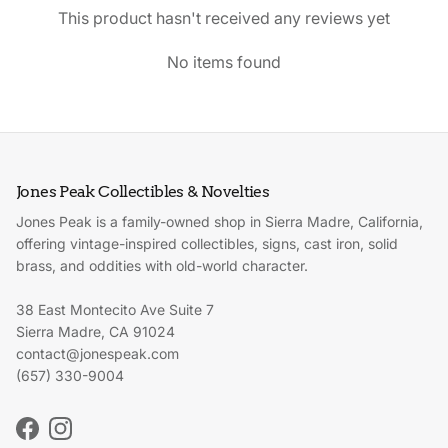
This product hasn't received any reviews yet
No items found
Jones Peak Collectibles & Novelties
Jones Peak is a family-owned shop in Sierra Madre, California,
offering vintage-inspired collectibles, signs, cast iron, solid
brass, and oddities with old-world character.
38 East Montecito Ave Suite 7
Sierra Madre, CA 91024
contact@jonespeak.com
(657) 330-9004
Facebook
Instagram