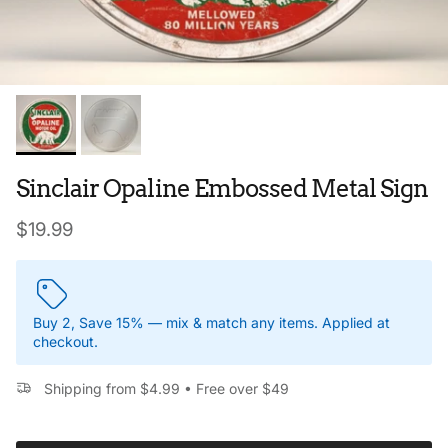
Sinclair Opaline Embossed Metal Sign
Regular price
$19.99
Buy 2, Save 15% — mix & match any items. Applied at
checkout.
Shipping from $4.99 • Free over $49