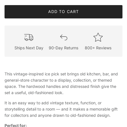
ADD TO CART
Ships Next Day
90-Day Returns
800+ Reviews
This vintage-inspired ice pick set brings old kitchen, bar, and
general-store character to a display, collection, or themed
space. The hardwood handles and distressed finish give the
set a useful, old-fashioned look.
It is an easy way to add vintage texture, function, or
storytelling detail to a room — and it makes a memorable gift
for collectors and anyone drawn to old-fashioned design.
Perfect for: