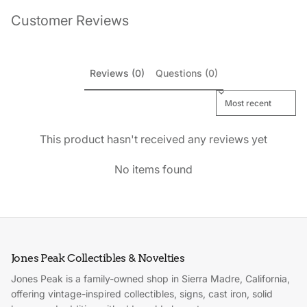
Customer Reviews
Reviews (0)
Questions (0)
Sort reviews by
This product hasn't received any reviews yet
No items found
Jones Peak Collectibles & Novelties
Jones Peak is a family-owned shop in Sierra Madre, California,
offering vintage-inspired collectibles, signs, cast iron, solid