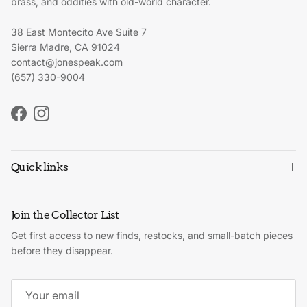
brass, and oddities with old-world character.
38 East Montecito Ave Suite 7
Sierra Madre, CA 91024
contact@jonespeak.com
(657) 330-9004
Facebook
Instagram
Quick links
Join the Collector List
Get first access to new finds, restocks, and small-batch pieces
before they disappear.