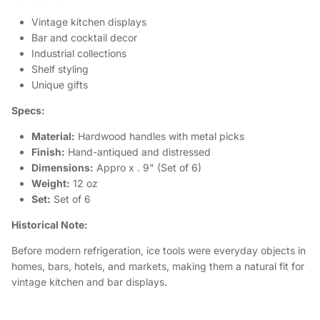
Vintage kitchen displays
Bar and cocktail decor
Industrial collections
Shelf styling
Unique gifts
Specs:
Material:
Hardwood handles with metal picks
Finish:
Hand-antiqued and distressed
Dimensions:
Appro x . 9" (Set of 6)
Weight:
12 oz
Set:
Set of 6
Historical Note:
Before modern refrigeration, ice tools were everyday objects in
homes, bars, hotels, and markets, making them a natural fit for
vintage kitchen and bar displays.