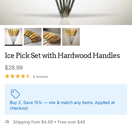
Ice Pick Set with Hardwood Handles
Regular price
$28.99
8 reviews
Buy 2, Save 15% — mix & match any items. Applied at
checkout.
Shipping from $4.99 • Free over $49